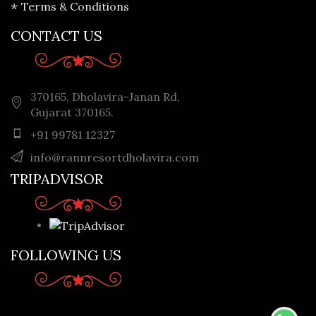
Terms & Conditions
CONTACT US
370165, Dholavira-Janan Rd,
Gujarat 370165.
+91 99781 12327
info@rannresortdholavira.com
TRIPADVISOR
FOLLOWING US