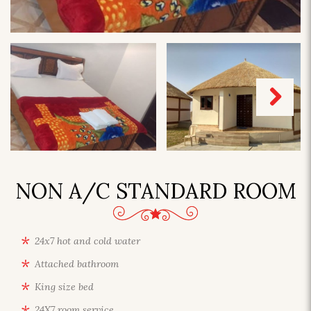
Next
NON A/C STANDARD ROOM
24x7 hot and cold water
Attached bathroom
King size bed
24X7 room service