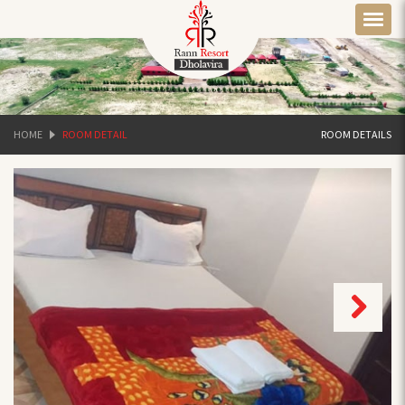
HOME
ROOM DETAIL
ROOM DETAILS
Next