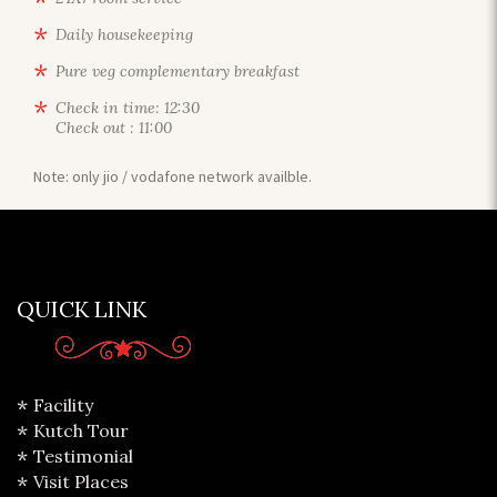
Daily housekeeping
Pure veg complementary breakfast
Check in time: 12:30
Check out : 11:00
Note: only jio / vodafone network availble.
QUICK LINK
Facility
Kutch Tour
Testimonial
Visit Places