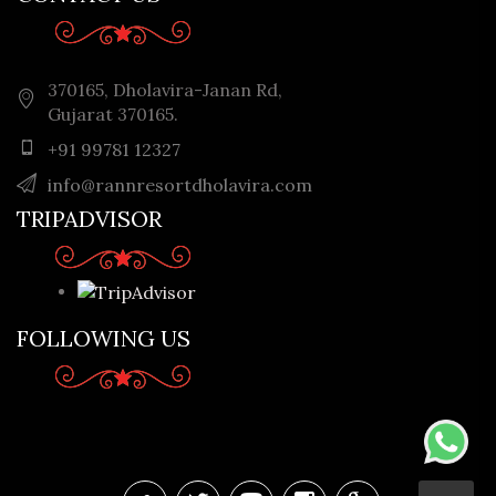
370165, Dholavira-Janan Rd,
Gujarat 370165.
+91 99781 12327
info@rannresortdholavira.com
TRIPADVISOR
FOLLOWING US