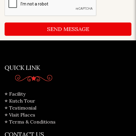
QUICK LINK
Facility
Kutch Tour
Testimonial
Visit Places
Terms & Conditions
CONTACT US