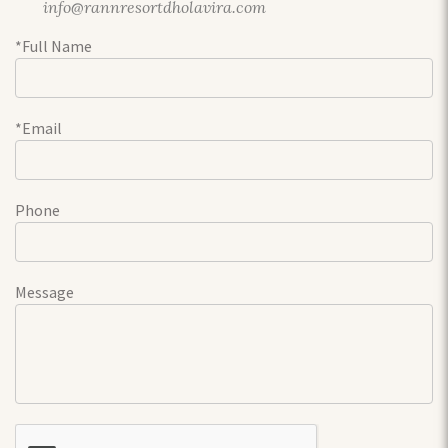
info@rannresortdholavira.com
*Full Name
*Email
Phone
Message