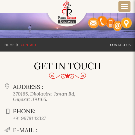
HOME
CONTACT
CONTACT US
GET IN TOUCH
ADDRESS :
370165, Dholavira-Janan Rd,
Gujarat 370165.
PHONE:
+91 99781 12327
E-MAIL :