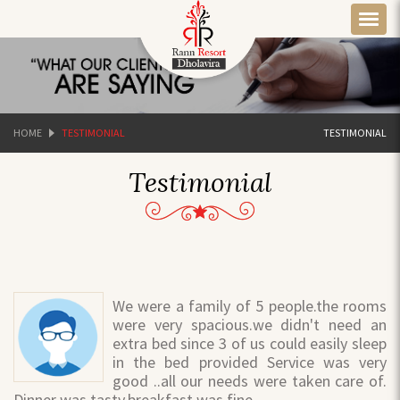
HOME
TESTIMONIAL
TESTIMONIAL
Testimonial
We were a family of 5 people.the rooms
were very spacious.we didn't need an
extra bed since 3 of us could easily sleep
in the bed provided Service was very
good ..all our needs were taken care of.
Dinner was tasty.breakfast was fine.