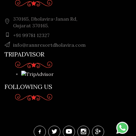
370165, Dholavira-Janan Rd,
Gujarat 370165.
+91 99781 12327
info@rannresortdholavira.com
TRIPADVISOR
FOLLOWING US