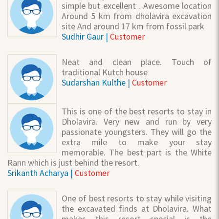
simple but excellent . Awesome location
Around 5 km from dholavira excavation
site And around 17 km from fossil park
Sudhir Gaur |
Customer
Neat and clean place. Touch of
traditional Kutch house
Sudarshan Kulthe |
Customer
This is one of the best resorts to stay in
Dholavira. Very new and run by very
passionate youngsters. They will go the
extra mile to make your stay
memorable. The best part is the White
Rann which is just behind the resort.
Srikanth Acharya |
Customer
One of best resorts to stay while visiting
the excavated finds at Dholavira. What
makes this resort special is the