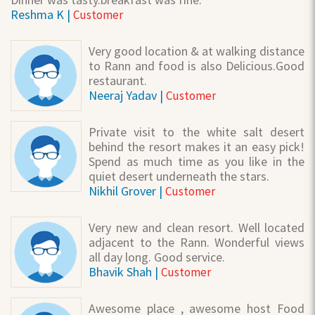
Reshma K |
Customer
Very good location & at walking distance
to Rann and food is also Delicious.Good
restaurant.
Neeraj Yadav |
Customer
Private visit to the white salt desert
behind the resort makes it an easy pick!
Spend as much time as you like in the
quiet desert underneath the stars.
Nikhil Grover |
Customer
Very new and clean resort. Well located
adjacent to the Rann. Wonderful views
all day long. Good service.
Bhavik Shah |
Customer
Awesome place , awesome host Food