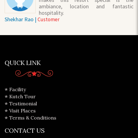
ambiance, location and fantastic
hospitality.
Shekhar Rao |
Customer
QUICK LINK
Facility
Kutch Tour
Testimonial
Visit Places
Terms & Conditions
CONTACT US