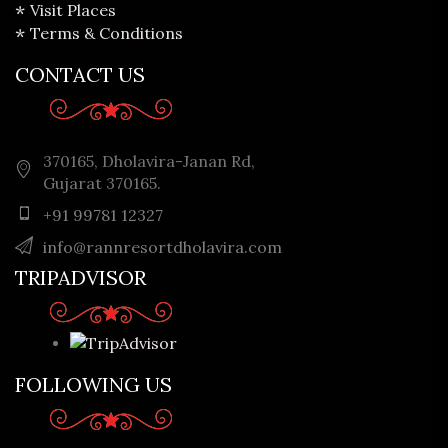
Visit Places
Terms & Conditions
CONTACT US
370165, Dholavira-Janan Rd,
Gujarat 370165.
+91 99781 12327
info@rannresortdholavira.com
TRIPADVISOR
FOLLOWING US