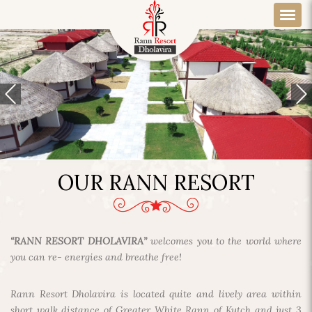
OUR RANN RESORT
“RANN RESORT DHOLAVIRA”
welcomes you to the world where
you can re- energies and breathe free!
Rann Resort Dholavira is located quite and lively area within
short walk distance of Greater White Rann of Kutch and just 3