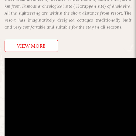
km from Famous archeological site ( Harappan site) of dholavira,
All the sightseeing are within the short distance from resort. The
resort has imaginatively designed cottages traditionally built
and very comfortable and suitable for the stay in all seasons.
VIEW MORE