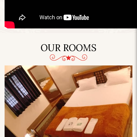
OUR ROOMS