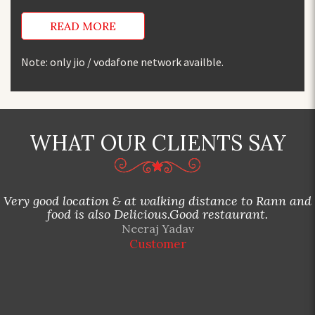
READ MORE
Note: only jio / vodafone network availble.
WHAT OUR CLIENTS SAY
Very good location & at walking distance to Rann and
food is also Delicious.Good restaurant.
Neeraj Yadav
Customer