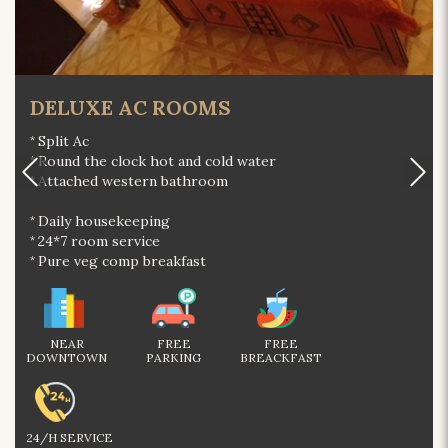
DELUXE AC ROOMS
Split Ac
Round the clock hot and cold water
Attached western bathroom
Daily housekeeping
24*7 room service
Pure veg comp breakfast
NEAR
FREE
FREE
DOWNTOWN
PARKING
BREACKFAST
24/H SERVICE