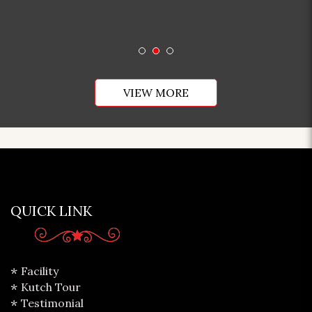
VIEW MORE
QUICK LINK
Facility
Kutch Tour
Testimonial